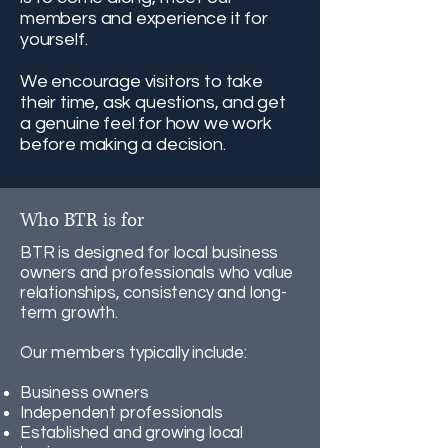
members and experience it for
yourself.
We encourage visitors to take
their time, ask questions, and get
a genuine feel for how we work
before making a decision.
Who BTR is for
BTR is designed for local business
owners and professionals who value
relationships, consistency and long-
term growth.
Our members typically include:
Business owners
Independent professionals
Established and growing local