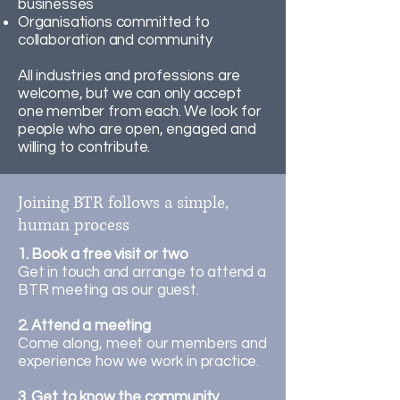
businesses
Organisations committed to
collaboration and community
All industries and professions are
welcome, but we can only accept
one member from each. We look for
people who are open, engaged and
willing to contribute.
Joining BTR follows a simple,
human process
1. Book a free visit or two
Get in touch and arrange to attend a
BTR meeting as our guest.
2. Attend a meeting
Come along, meet our members and
experience how we work in practice.
3. Get to know the community