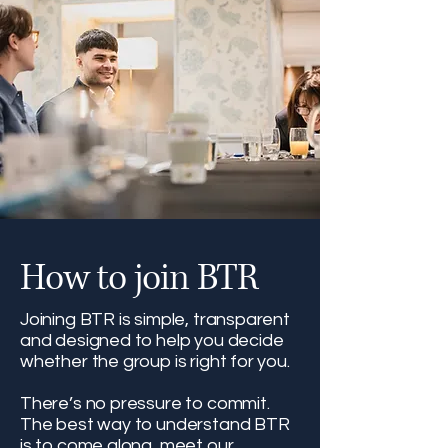
How to join BTR
Joining BTR is simple, transparent
and designed to help you decide
whether the group is right for you.
There’s no pressure to commit.
The best way to understand BTR
is to come along, meet our