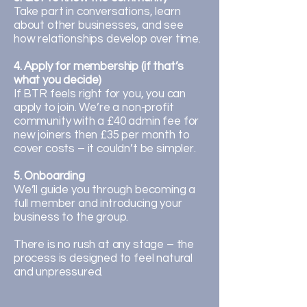
Take part in conversations, learn
about other businesses, and see
how relationships develop over time.
4. Apply for membership (if that’s
what you decide)
If BTR feels right for you, you can
apply to join. We’re a non-profit
community with a £40 admin fee for
new joiners then £35 per month to
cover costs – it couldn’t be simpler.
5. Onboarding
We’ll guide you through becoming a
full member and introducing your
business to the group.
There is no rush at any stage – the
process is designed to feel natural
and unpressured.