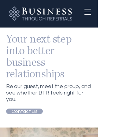
Your next step
into better
business
relationships
Be our guest, meet the group, and
see whether BTR feels right for
you.
Contact Us