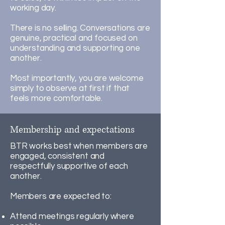
working day.
There is no selling. Conversations are
genuine, practical and focused on
understanding and supporting one
another.
Most importantly, you are welcome
simply to observe at first if that
feels more comfortable.
Membership and expectations
BTR works best when members are
engaged, consistent and
respectfully supportive of each
another.
Members are expected to:
Attend meetings regularly where