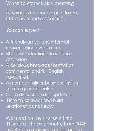
What to expect at a meeting
A typical BTR meeting is relaxed,
structured and welcoming.
You can expect:
A friendly arrival and informal
conversation over coffee.
Short introductions from each
attendee.
A delicious breakfast buffet of
continental and full English
favourites.
A member talk or business insight
from a guest speaker.
Open discussion and updates.
Time to connect and build
relationships naturally.
We meet on the first and third
Thursday of every month, from 06:45
to 08:30, to minimise impact on the