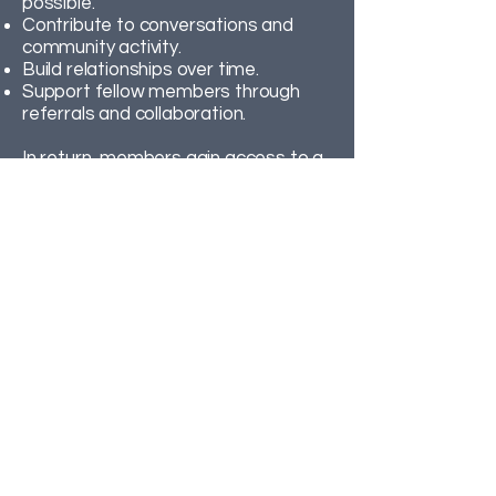
possible.
Contribute to conversations and
community activity.
Build relationships over time.
Support fellow members through
referrals and collaboration.
In return, members gain access to a
trusted network of local
professionals who actively work
together to share opportunities and
insight.
Membership is based on mutual
trust, professionalism and long-term
participation.
The best way to
understand BTR is to
experience it for yourself –